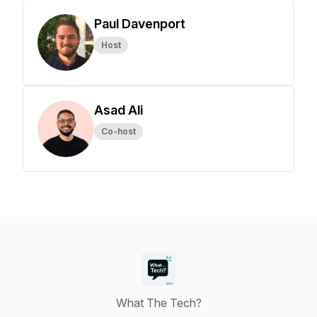
Paul Davenport
Host
Asad Ali
Co-host
What The Tech?