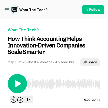
+ Follow
What The Tech?
What The Tech?
How Think Accounting Helps
Innovation-Driven Companies
Scale Smarter
Share
May 18, 2026
•
Boast AI
•
Season 2
•
Episode 106
Use Left/Right to seek, Home/End to jump to st
0:00
|
30:42