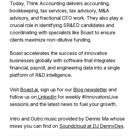
Today, Think Accounting delivers accounting,
bookkeeping, tax services, tax advisory, M&A
advisory, and fractional CFO work. They also play a
crucial role in identifying SR&ED candidates and
coordinating with specialists like Boast to ensure
clients maximize non-dilutive funding.
Boast accelerates the success of innovative
businesses globally with software that integrates
financial, payroll, and engineering data into a single
platform of R&D intelligence.
Visit
Boast.ai
, sign up for our
Blog newsletter
and
follow us on
LinkedIn
for weekly #InnovatorsLive
sessions and the latest news to fuel your growth.
Intro and Outro music provided by Dennis Ma whose
mixes you can find on
Soundcloud at DJ DennyDex
.