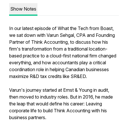
Show Notes
In our latest episode of What the Tech from Boast,
we sat down with Varun Sehgal, CPA and Founding
Partner of Think Accounting, to discuss how his
firm's transformation from a traditional location-
based practice to a cloud-first national firm changed
everything, and how accountants play a critical
coordination role in helping Canadian businesses
maximize R&D tax credits like SR&ED.
Varun's journey started at Ernst & Young in audit,
then moved to industry roles. But in 2016, he made
the leap that would define his career: Leaving
corporate life to build Think Accounting with his
business partners.